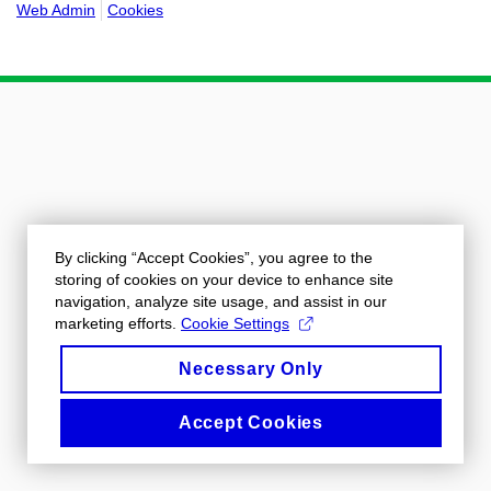
Web Admin
Cookies
By clicking “Accept Cookies”, you agree to the
storing of cookies on your device to enhance site
navigation, analyze site usage, and assist in our
marketing efforts.
Cookie Settings
Necessary Only
Accept Cookies