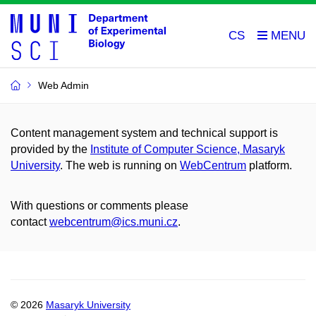
CS
Web Admin
Content management system and technical support is
provided by the
Institute of Computer Science, Masaryk
University
. The web is running on
WebCentrum
platform.
With questions or comments please
contact
webcentrum@ics.muni.cz
.
© 2026
Masaryk University